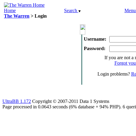
Home
Search
Men
The Warren
> Login
Username:
Password:
If you are not a
Forgot you
Login problems?
Re
UltraBB 1.172
Copyright © 2007-2011 Data 1 Systems
Page processed in 0.0643 seconds (6% database + 94% PHP). 6 queri